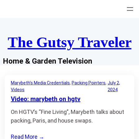
Skip
to
content
The Gutsy Traveler
Home & Garden Television
Marybeth’s Media Credentials
, 
Packing Pointers
, 
July 2,
Videos
2024
Video: marybeth on hgtv
On HGTV’s “Fine Living”, Marybeth talks about
packing, Paris, and house swaps.
Read More
→