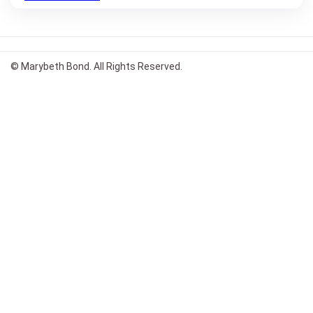
© Marybeth Bond. All Rights Reserved.