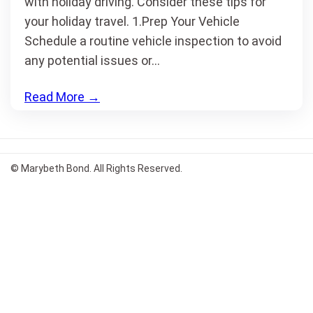
with holiday driving. Consider these tips for
your holiday travel. 1.Prep Your Vehicle
Schedule a routine vehicle inspection to avoid
any potential issues or…
Read More
→
© Marybeth Bond. All Rights Reserved.