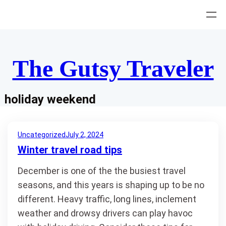
Skip
to
content
The Gutsy Traveler
holiday weekend
Uncategorized
July 2, 2024
Winter travel road tips
December is one of the the busiest travel
seasons, and this years is shaping up to be no
different. Heavy traffic, long lines, inclement
weather and drowsy drivers can play havoc