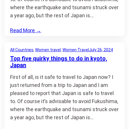
where the earthquake and tsunami struck over
a year ago, but the rest of Japan is…
Read More
→
All Countries
, 
Women travel
, 
Women Travel
July 26, 2024
Top five quirky things to do in kyoto,
Japan
First of all, is it safe to travel to Japan now? I
just returned from a trip to Japan and I am
pleased to report that Japan is safe to travel
to. Of course it’s advisable to avoid Fukushima,
where the earthquake and tsunami struck over
a year ago, but the rest of Japan is…