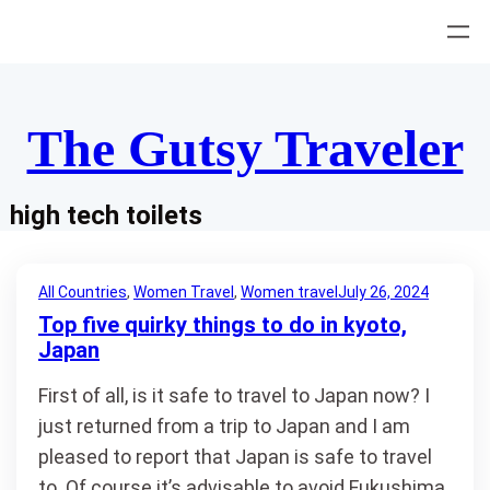
Skip
to
content
The Gutsy Traveler
high tech toilets
All Countries
, 
Women Travel
, 
Women travel
July 26, 2024
Top five quirky things to do in kyoto,
Japan
First of all, is it safe to travel to Japan now? I
just returned from a trip to Japan and I am
pleased to report that Japan is safe to travel
to. Of course it’s advisable to avoid Fukushima,