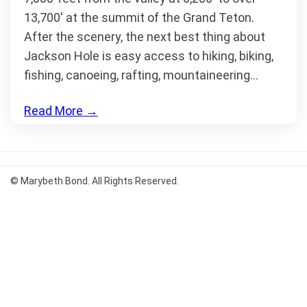
13,700′ at the summit of the Grand Teton.
After the scenery, the next best thing about
Jackson Hole is easy access to hiking, biking,
fishing, canoeing, rafting, mountaineering…
Read More
→
© Marybeth Bond. All Rights Reserved.