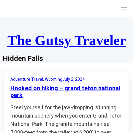
Skip
to
content
The Gutsy Traveler
Hidden Falls
Adventure Travel
, 
Wyoming
July 2, 2024
Hooked on hiking – grand teton national
park
Steel yourself for the jaw-dropping stunning
mountain scenery when you enter Grand Teton
National Park. The granite mountains rise
7,000-feet from the valley at 6,200′ to over