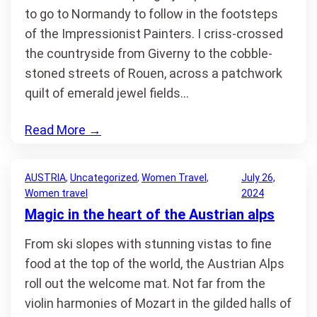
to go to Normandy to follow in the footsteps
of the Impressionist Painters. I criss-crossed
the countryside from Giverny to the cobble-
stoned streets of Rouen, across a patchwork
quilt of emerald jewel fields…
Read More
→
AUSTRIA
, 
Uncategorized
, 
Women Travel
, 
July 26,
Women travel
2024
Magic in the heart of the Austrian alps
From ski slopes with stunning vistas to fine
food at the top of the world, the Austrian Alps
roll out the welcome mat. Not far from the
violin harmonies of Mozart in the gilded halls of