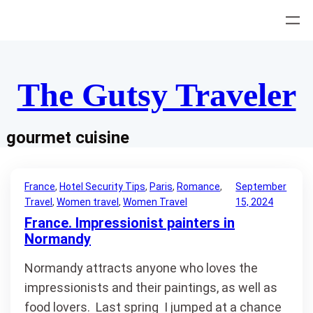
Skip
to
content
The Gutsy Traveler
gourmet cuisine
France
, 
Hotel Security Tips
, 
Paris
, 
Romance
, 
September
Travel
, 
Women travel
, 
Women Travel
15, 2024
France. Impressionist painters in
Normandy
Normandy attracts anyone who loves the
impressionists and their paintings, as well as
food lovers. Last spring I jumped at a chance