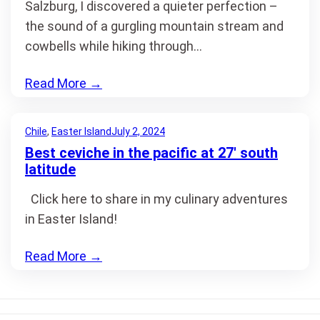
Salzburg, I discovered a quieter perfection –
the sound of a gurgling mountain stream and
cowbells while hiking through…
Read More
→
Chile
, 
Easter Island
July 2, 2024
Best ceviche in the pacific at 27′ south
latitude
Click here to share in my culinary adventures
in Easter Island!
Read More
→