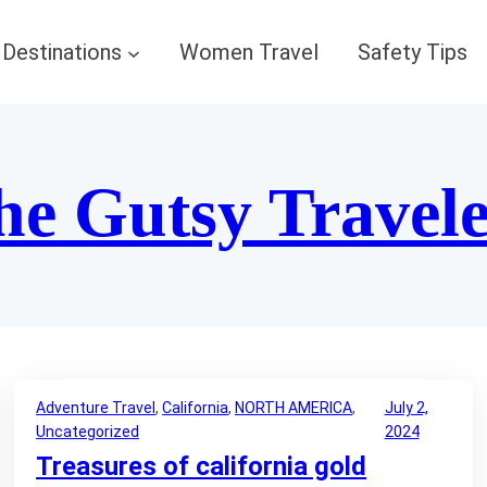
Destinations
Women Travel
Safety Tips
he Gutsy Travel
Adventure Travel
, 
California
, 
NORTH AMERICA
, 
July 2,
Uncategorized
2024
Treasures of california gold