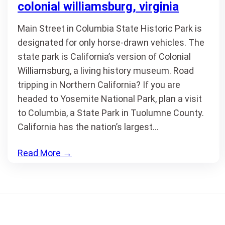
colonial williamsburg, virginia
Main Street in Columbia State Historic Park is
designated for only horse-drawn vehicles. The
state park is California’s version of Colonial
Williamsburg, a living history museum. Road
tripping in Northern California? If you are
headed to Yosemite National Park, plan a visit
to Columbia, a State Park in Tuolumne County.
California has the nation’s largest…
Read More
→