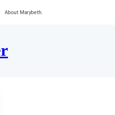
About Marybeth.
er