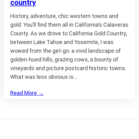
country
History, adventure, chic western towns and
gold: You’ll find them all in California’s Calaveras
County. As we drove to California Gold Country,
between Lake Tahoe and Yosemite, I was
wowed from the get-go: a vivid landscape of
golden-hued hills, grazing cows, a bounty of
vineyards and picture postcard historic towns.
What was less obvious is…
Read More
→