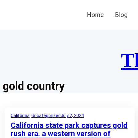
Skip
to
Home
Blog
content
T
gold country
California
, 
Uncategorized
July 2, 2024
California state park captures gold
rush era. a western version of