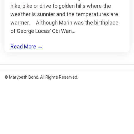
hike, bike or drive to golden hills where the
weather is sunnier and the temperatures are
warmer. Although Marin was the birthplace
of George Lucas’ Obi Wan…
Read More
→
© Marybeth Bond. All Rights Reserved.