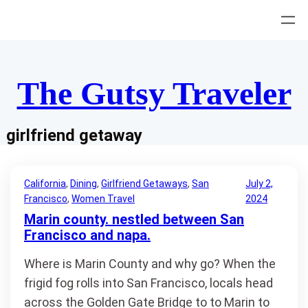
Skip
to
content
The Gutsy Traveler
girlfriend getaway
California
, 
Dining
, 
Girlfriend Getaways
, 
San
July 2,
Francisco
, 
Women Travel
2024
Marin county. nestled between San
Francisco and napa.
Where is Marin County and why go? When the
frigid fog rolls into San Francisco, locals head
across the Golden Gate Bridge to to Marin to