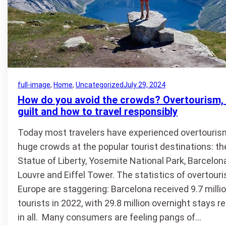
full-image
, 
Home
, 
Uncategorized
July 29, 2024
How do you avoid the crowds? Overtourism, 
guilt and how to travel responsibly
Today most travelers have experienced overtouris
huge crowds at the popular tourist destinations: th
Statue of Liberty, Yosemite National Park, Barcelona
Louvre and Eiffel Tower. The statistics of overtouri
Europe are staggering: Barcelona received 9.7 milli
tourists in 2022, with 29.8 million overnight stays 
in all. Many consumers are feeling pangs of…