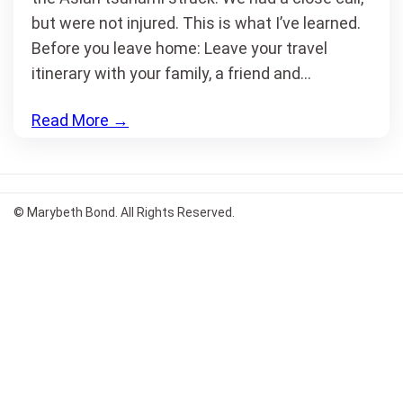
but were not injured. This is what I’ve learned.
Before you leave home: Leave your travel
itinerary with your family, a friend and…
Read More
→
© Marybeth Bond. All Rights Reserved.