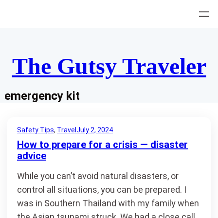
Skip
to
content
The Gutsy Traveler
emergency kit
Safety Tips
, 
Travel
July 2, 2024
How to prepare for a crisis — disaster
advice
While you can’t avoid natural disasters, or
control all situations, you can be prepared. I
was in Southern Thailand with my family when
the Asian tsunami struck. We had a close call,