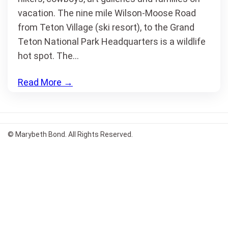
vacation. The nine mile Wilson-Moose Road
from Teton Village (ski resort), to the Grand
Teton National Park Headquarters is a wildlife
hot spot. The…
Read More
→
© Marybeth Bond. All Rights Reserved.