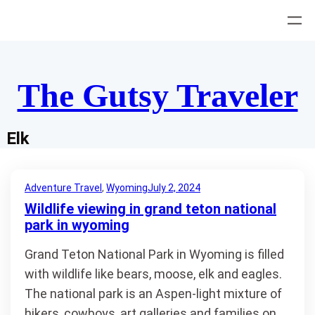
Skip
to
content
The Gutsy Traveler
Elk
Adventure Travel
, 
Wyoming
July 2, 2024
Wildlife viewing in grand teton national
park in wyoming
Grand Teton National Park in Wyoming is filled
with wildlife like bears, moose, elk and eagles.
The national park is an Aspen-light mixture of
hikers, cowboys, art galleries and families on