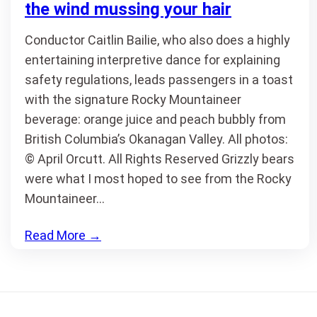
the wind mussing your hair
Conductor Caitlin Bailie, who also does a highly
entertaining interpretive dance for explaining
safety regulations, leads passengers in a toast
with the signature Rocky Mountaineer
beverage: orange juice and peach bubbly from
British Columbia’s Okanagan Valley. All photos:
© April Orcutt. All Rights Reserved Grizzly bears
were what I most hoped to see from the Rocky
Mountaineer…
Read More
→