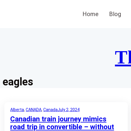
Skip
to
Home
Blog
content
T
eagles
Alberta
, 
CANADA
, 
Canada
July 2, 2024
Canadian train journey mimics
road trip in convertible – without