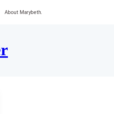
About Marybeth.
er