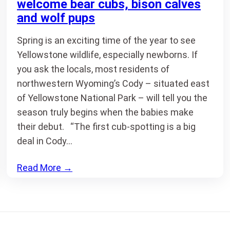
welcome bear cubs, bison calves
and wolf pups
Spring is an exciting time of the year to see
Yellowstone wildlife, especially newborns. If
you ask the locals, most residents of
northwestern Wyoming’s Cody – situated east
of Yellowstone National Park – will tell you the
season truly begins when the babies make
their debut. “The first cub-spotting is a big
deal in Cody…
Read More
→