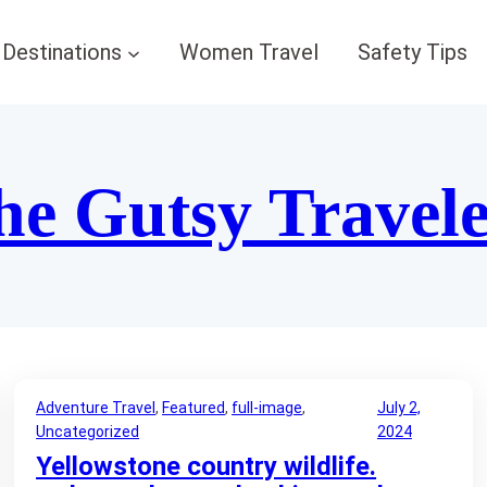
Destinations
Women Travel
Safety Tips
he Gutsy Travel
Adventure Travel
, 
Featured
, 
full-image
, 
July 2,
Uncategorized
2024
Yellowstone country wildlife.