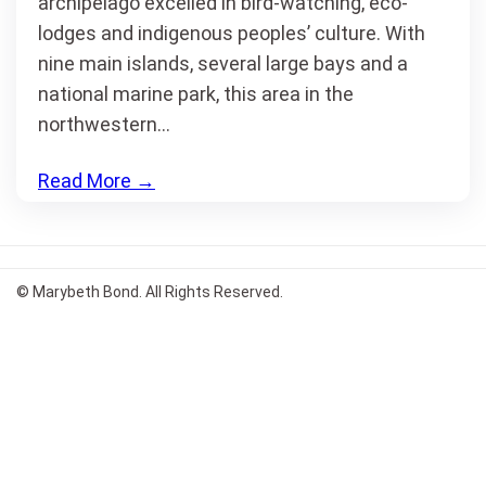
archipelago excelled in bird-watching, eco-
lodges and indigenous peoples’ culture. With
nine main islands, several large bays and a
national marine park, this area in the
northwestern…
Read More
→
© Marybeth Bond. All Rights Reserved.