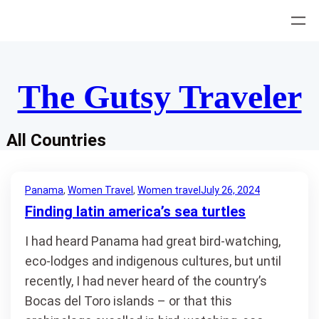
Skip
to
content
The Gutsy Traveler
All Countries
Panama
, 
Women Travel
, 
Women travel
July 26, 2024
Finding latin america’s sea turtles
I had heard Panama had great bird-watching,
eco-lodges and indigenous cultures, but until
recently, I had never heard of the country’s
Bocas del Toro islands – or that this