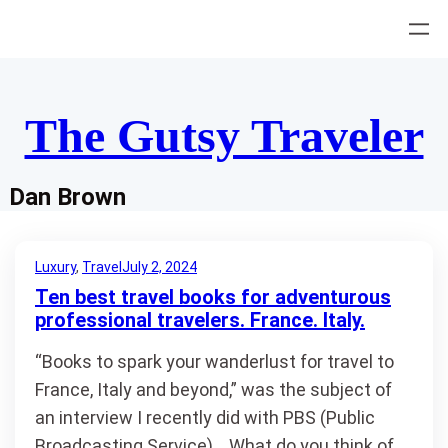
Skip
to
content
The Gutsy Traveler
Dan Brown
Luxury
, 
Travel
July 2, 2024
Ten best travel books for adventurous
professional travelers. France. Italy.
“Books to spark your wanderlust for travel to
France, Italy and beyond,” was the subject of
an interview I recently did with PBS (Public
Broadcasting Service). What do you think of