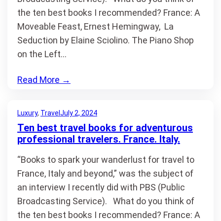
the ten best books I recommended? France: A
Moveable Feast, Ernest Hemingway, La
Seduction by Elaine Sciolino. The Piano Shop
on the Left…
Read More
→
Luxury
, 
Travel
July 2, 2024
Ten best travel books for adventurous
professional travelers. France. Italy.
“Books to spark your wanderlust for travel to
France, Italy and beyond,” was the subject of
an interview I recently did with PBS (Public
Broadcasting Service). What do you think of
the ten best books I recommended? France: A