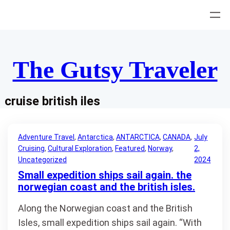
Skip
to
content
The Gutsy Traveler
cruise british iles
Adventure Travel
, 
Antarctica
, 
ANTARCTICA
, 
CANADA
, 
July
Cruising
, 
Cultural Exploration
, 
Featured
, 
Norway
, 
2,
Uncategorized
2024
Small expedition ships sail again. the
norwegian coast and the british isles.
Along the Norwegian coast and the British
Isles, small expedition ships sail again. “With