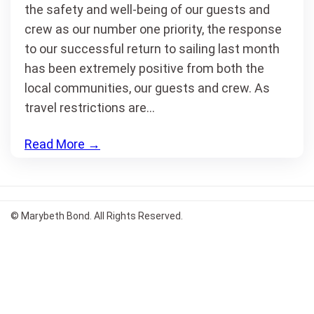
the safety and well-being of our guests and
crew as our number one priority, the response
to our successful return to sailing last month
has been extremely positive from both the
local communities, our guests and crew. As
travel restrictions are…
Read More
→
© Marybeth Bond. All Rights Reserved.