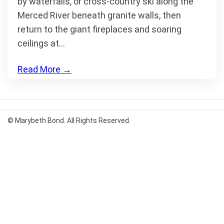
by waterfalls, or cross-country ski along the
Merced River beneath granite walls, then
return to the giant fireplaces and soaring
ceilings at…
Read More
→
© Marybeth Bond. All Rights Reserved.