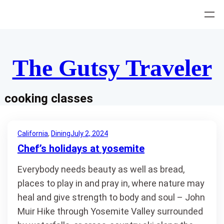
Skip
to
content
The Gutsy Traveler
cooking classes
California
, 
Dining
July 2, 2024
Chef’s holidays at yosemite
Everybody needs beauty as well as bread,
places to play in and pray in, where nature may
heal and give strength to body and soul – John
Muir Hike through Yosemite Valley surrounded