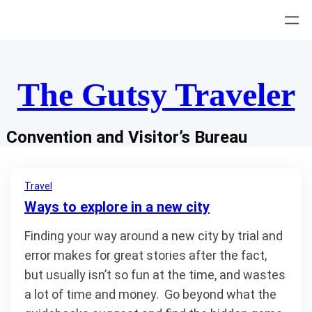
Skip
to
content
The Gutsy Traveler
Convention and Visitor’s Bureau
Travel
Ways to explore in a new city
Finding your way around a new city by trial and
error makes for great stories after the fact,
but usually isn’t so fun at the time, and wastes
a lot of time and money. Go beyond what the