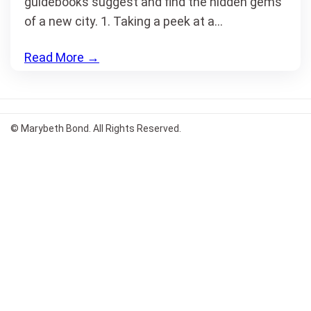
guidebooks suggest and find the hidden gems
of a new city. 1. Taking a peek at a…
Read More
→
© Marybeth Bond. All Rights Reserved.