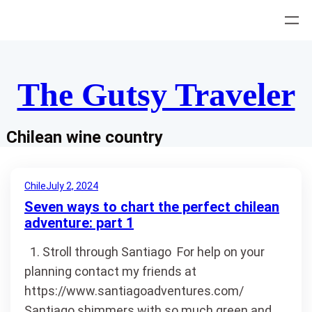
Skip
to
content
The Gutsy Traveler
Chilean wine country
Chile
July 2, 2024
Seven ways to chart the perfect chilean
adventure: part 1
1. Stroll through Santiago For help on your
planning contact my friends at
https://www.santiagoadventures.com/
Santiago shimmers with so much green and