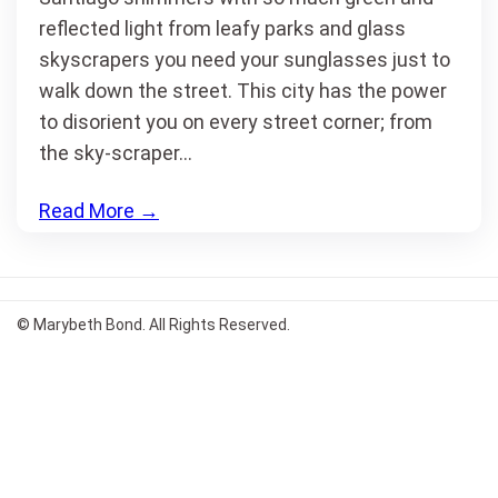
reflected light from leafy parks and glass
skyscrapers you need your sunglasses just to
walk down the street. This city has the power
to disorient you on every street corner; from
the sky-scraper…
Read More
→
© Marybeth Bond. All Rights Reserved.