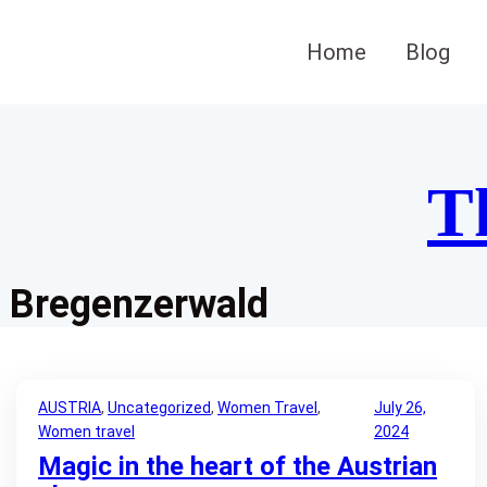
Skip
to
Home
Blog
content
T
Bregenzerwald
AUSTRIA
, 
Uncategorized
, 
Women Travel
, 
July 26,
Women travel
2024
Magic in the heart of the Austrian