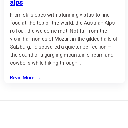
alps
From ski slopes with stunning vistas to fine
food at the top of the world, the Austrian Alps
roll out the welcome mat. Not far from the
violin harmonies of Mozart in the gilded halls of
Salzburg, I discovered a quieter perfection –
the sound of a gurgling mountain stream and
cowbells while hiking through…
Read More
→