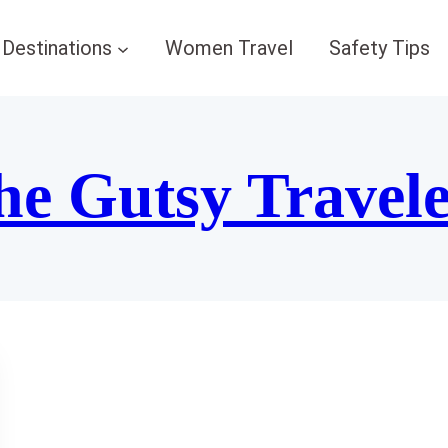
Destinations
Women Travel
Safety Tips
he Gutsy Travel