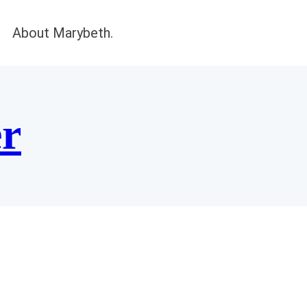
About Marybeth.
er