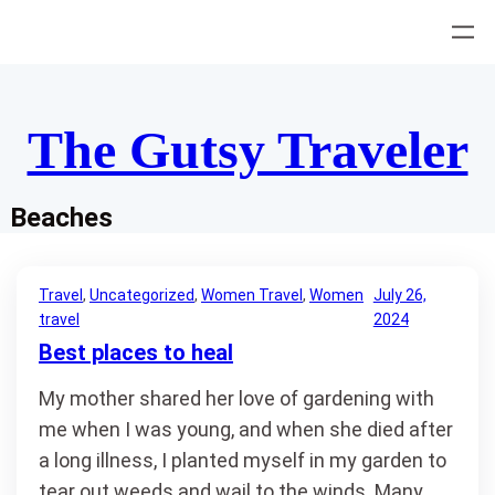
Skip
to
content
The Gutsy Traveler
Beaches
Travel
, 
Uncategorized
, 
Women Travel
, 
Women
July 26,
travel
2024
Best places to heal
My mother shared her love of gardening with
me when I was young, and when she died after
a long illness, I planted myself in my garden to
tear out weeds and wail to the winds. Many