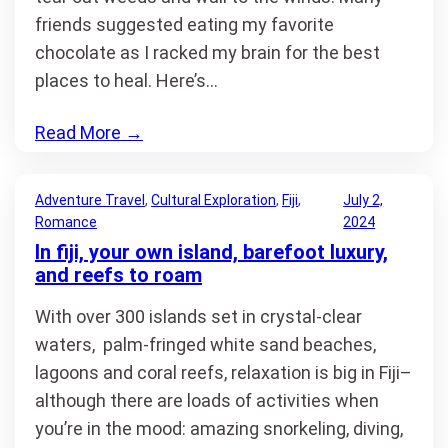
friends suggested eating my favorite
chocolate as I racked my brain for the best
places to heal. Here’s…
Read More
→
Adventure Travel
, 
Cultural Exploration
, 
Fiji
, 
July 2,
Romance
2024
In fiji, your own island, barefoot luxury,
and reefs to roam
With over 300 islands set in crystal-clear
waters, palm-fringed white sand beaches,
lagoons and coral reefs, relaxation is big in Fiji–
although there are loads of activities when
you’re in the mood: amazing snorkeling, diving,