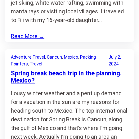
jet skiing, white water rafting, swimming with
manta rays or visiting local villages. I traveled
to Fiji with my 16-year-old daughter…
Read More
→
Adventure Travel
, 
Cancun
, 
Mexico
, 
Packing
July 2,
Pointers
, 
Travel
2024
Spring break beach trip in the planning.
Mexico?
Lousy winter weather and a pent up demand
for a vacation in the sun are my reasons for
heading south to Mexico. The top international
destination for Spring Break is Cancun, along
the gulf of Mexico and that’s where I’m going
next week. Actually I’m going to an area an