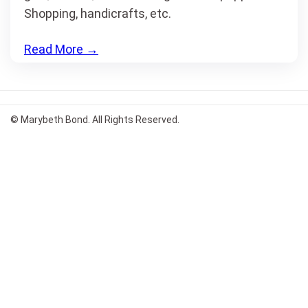
Shopping, handicrafts, etc.
Read More
→
© Marybeth Bond. All Rights Reserved.