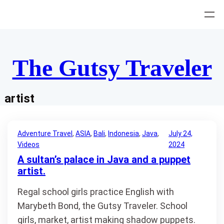
Skip
to
content
The Gutsy Traveler
artist
Adventure Travel
, 
ASIA
, 
Bali
, 
Indonesia
, 
Java
, 
July 24,
Videos
2024
A sultan’s palace in Java and a puppet
artist.
Regal school girls practice English with
Marybeth Bond, the Gutsy Traveler. School
girls, market, artist making shadow puppets.