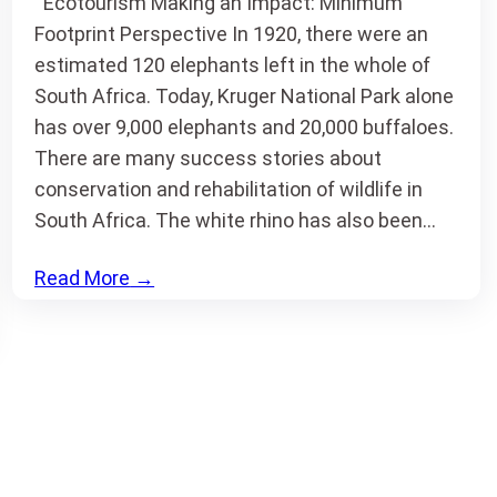
Ecotourism Making an Impact: Minimum
Footprint Perspective In 1920, there were an
estimated 120 elephants left in the whole of
South Africa. Today, Kruger National Park alone
has over 9,000 elephants and 20,000 buffaloes.
There are many success stories about
conservation and rehabilitation of wildlife in
South Africa. The white rhino has also been…
Read More
→