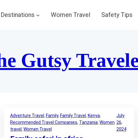
Destinations
Women Travel
Safety Tips
he Gutsy Travel
Adventure Travel
, 
Family
, 
Family Travel
, 
Kenya
, 
July
Recommended Travel Companies
, 
Tanzania
, 
Women
26,
travel
, 
Women Travel
2024