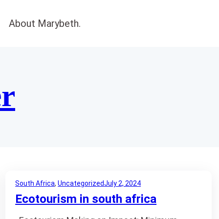
About Marybeth.
er
South Africa
, 
Uncategorized
July 2, 2024
Ecotourism in south africa