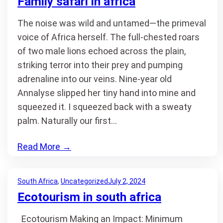
Family safari in africa
The noise was wild and untamed—the primeval
voice of Africa herself. The full-chested roars
of two male lions echoed across the plain,
striking terror into their prey and pumping
adrenaline into our veins. Nine-year old
Annalyse slipped her tiny hand into mine and
squeezed it. I squeezed back with a sweaty
palm. Naturally our first…
Read More
→
South Africa
, 
Uncategorized
July 2, 2024
Ecotourism in south africa
Ecotourism Making an Impact: Minimum