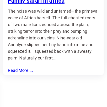
Family safari in africa
The noise was wild and untamed—the primeval
voice of Africa herself. The full-chested roars
of two male lions echoed across the plain,
striking terror into their prey and pumping
adrenaline into our veins. Nine-year old
Annalyse slipped her tiny hand into mine and
squeezed it. I squeezed back with a sweaty
palm. Naturally our first…
Read More
→