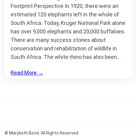
Footprint Perspective In 1920, there were an
estimated 120 elephants left in the whole of
South Africa. Today, Kruger National Park alone
has over 9,000 elephants and 20,000 buffaloes.
There are many success stories about
conservation and rehabilitation of wildlife in
South Africa. The white rhino has also been…
Read More
→
© Marybeth Bond. All Rights Reserved.