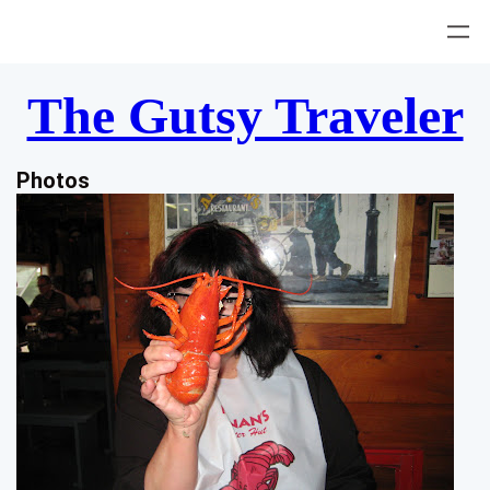
Skip
to
content
The Gutsy Traveler
Photos